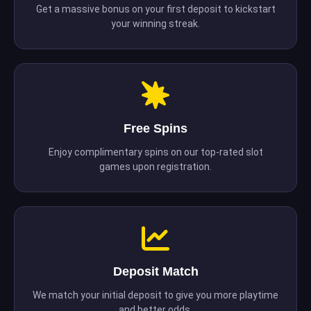
Get a massive bonus on your first deposit to kickstart
your winning streak.
Free Spins
Enjoy complimentary spins on our top-rated slot
games upon registration.
Deposit Match
We match your initial deposit to give you more playtime
and better odds.