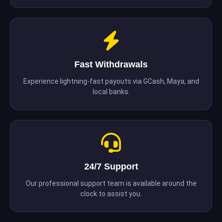
Fast Withdrawals
Experience lightning-fast payouts via GCash, Maya, and
local banks.
24/7 Support
Our professional support team is available around the
clock to assist you.