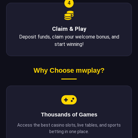
4
Claim & Play
Deposit funds, claim your welcome bonus, and
start winning!
Why Choose mwplay?
Thousands of Games
Access the best casino slots, live tables, and sports
betting in one place.