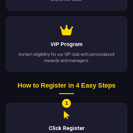
VIP Program
Instant eligibility for our VIP club with personalized
rewards and managers.
How to Register in 4 Easy Steps
1
Click Register