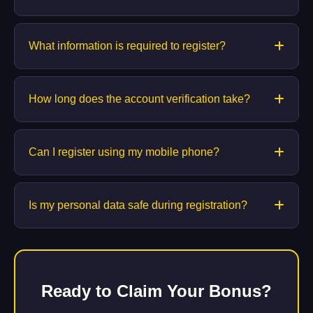
What information is required to register?
How long does the account verification take?
Can I register using my mobile phone?
Is my personal data safe during registration?
Ready to Claim Your Bonus?