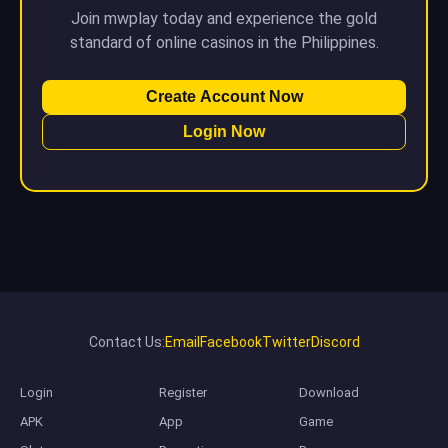
Join mwplay today and experience the gold
standard of online casinos in the Philippines.
Create Account Now
Login Now
Contact Us:
Email
Facebook
Twitter
Discord
Login
Register
Download
APK
App
Game