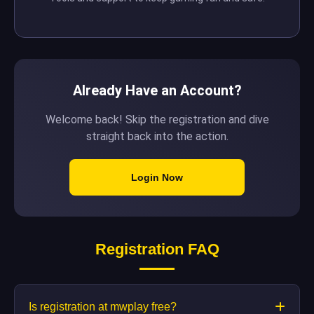
Already Have an Account?
Welcome back! Skip the registration and dive
straight back into the action.
Login Now
Registration FAQ
Is registration at mwplay free?