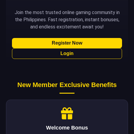
Join the most trusted online gaming community in
the Philippines. Fast registration, instant bonuses,
and endless excitement await you!
Register Now
Login
New Member Exclusive Benefits
Welcome Bonus