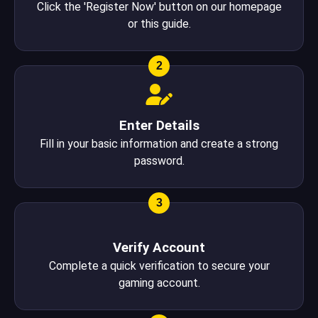
Click the 'Register Now' button on our homepage
or this guide.
2
Enter Details
Fill in your basic information and create a strong
password.
3
Verify Account
Complete a quick verification to secure your
gaming account.