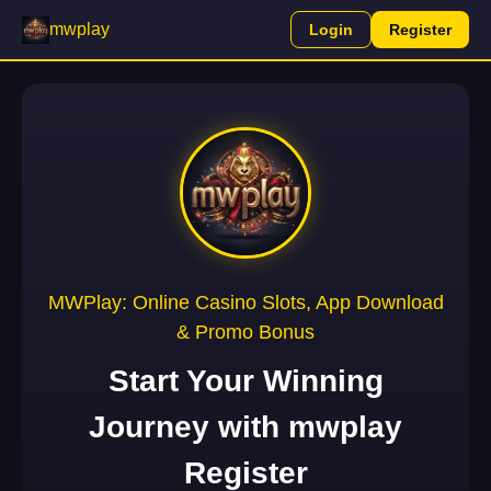
mwplay
Login
Register
MWPlay: Online Casino Slots, App Download
& Promo Bonus
Start Your Winning
Journey with mwplay
Register