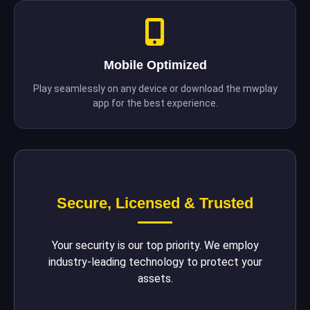
Mobile Optimized
Play seamlessly on any device or download the mwplay
app for the best experience.
Secure, Licensed & Trusted
Your security is our top priority. We employ
industry-leading technology to protect your
assets.