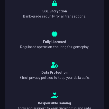
SSL Encryption
Bank-grade security for all transactions.
Fully Licensed
Regulated operation ensuring fair gameplay.
Data Protection
Strict privacy policies to keep your data safe.
Responsible Gaming
Tools and support to keep gaming fun and safe.