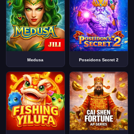
Medusa
Poseidons Secret 2