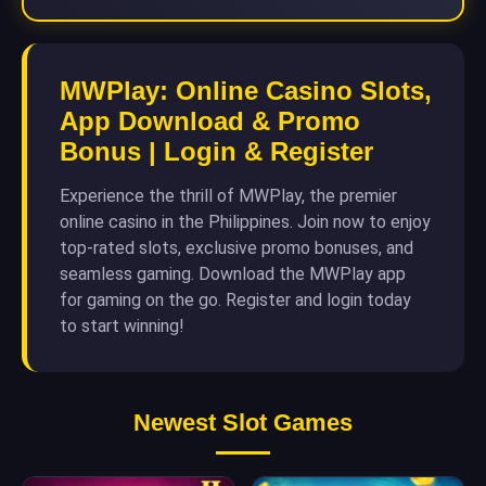
MWPlay: Online Casino Slots,
App Download & Promo
Bonus | Login & Register
Experience the thrill of MWPlay, the premier
online casino in the Philippines. Join now to enjoy
top-rated slots, exclusive promo bonuses, and
seamless gaming. Download the MWPlay app
for gaming on the go. Register and login today
to start winning!
Newest Slot Games