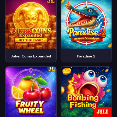
Joker Coins Expanded
Paradise 2