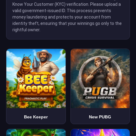
Know Your Customer (KYC) verification. Please upload a
valid government-issued ID. This process prevents
money laundering and protects your account from
identity theft, ensuring that your winnings go only to the
rightful owner.
Bee Keeper
New PUBG