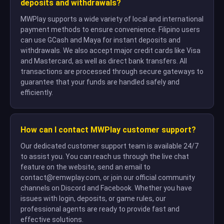
deposits and withdrawals?
MWPlay supports a wide variety of local and international
payment methods to ensure convenience. Filipino users
can use GCash and Maya for instant deposits and
withdrawals. We also accept major credit cards like Visa
and Mastercard, as well as direct bank transfers. All
transactions are processed through secure gateways to
guarantee that your funds are handled safely and
efficiently.
How can I contact MWPlay customer support?
Our dedicated customer support team is available 24/7
to assist you. You can reach us through the live chat
feature on the website, send an email to
contact@remwplay.com
, or join our official community
channels on Discord and Facebook. Whether you have
issues with login, deposits, or game rules, our
professional agents are ready to provide fast and
effective solutions.