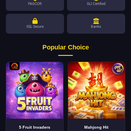
PAGCOR
GLI Certified
SSL Secure
Banks
Popular Choice
5 Fruit Invaders
Mahjong Hit