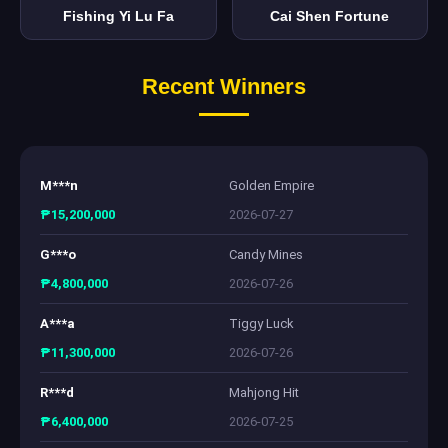
Fishing Yi Lu Fa
Cai Shen Fortune
Recent Winners
M***n
Golden Empire
₱15,200,000
2026-07-27
G***o
Candy Mines
₱4,800,000
2026-07-26
A***a
Tiggy Luck
₱11,300,000
2026-07-26
R***d
Mahjong Hit
₱6,400,000
2026-07-25