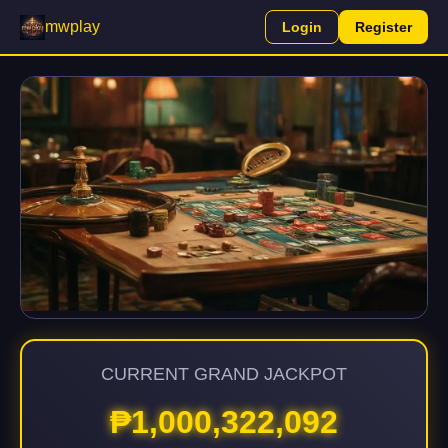
mwplay
Login
Register
CURRENT GRAND JACKPOT
₱1,000,411,332