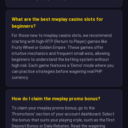
What are the best mwplay casino slots for
beginners?
For those new to mwplay casino slots, we recommend
starting with high-RTP (Return to Player) games like
Fruity Wheel or Golden Empire. These games offer
intuitive mechanics and frequent small wins, allowing
beginners to understand the betting system without
high risk. Each game features a 'Demo' mode where you
can practice strategies before wagering real PHP
currency.
How do I claim the mwplay promo bonus?
To claim your mwplay promo bonus, go to the
'Promotions' section of your account dashboard. Select
the bonus that suits your playing style, such as the First
Deposit Bonus or Daily Rebates. Read the wagering