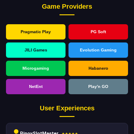
Game Providers
Pragmatic Play
PG Soft
JILI Games
Evolution Gaming
Microgaming
Habanero
NetEnt
Play'n GO
User Experiences
PinoySlotMaster
★★★★★