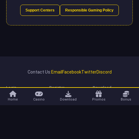
Support Centers
Responsible Gaming Policy
Contact Us:
Email
Facebook
Twitter
Discord
Login
Register
Download
APK
App
Game
Home
Casino
Download
Promos
Bonus
Slots
Promotions
Bonus
Cash
About
Support
Cookie
Terms
Privacy