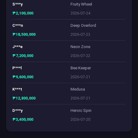
S***y
Fruity Wheel
₱2,100,000
2026-07-24
C***n
Deep Overlord
₱18,500,000
2026-07-23
J***e
Neon Zone
₱7,200,000
2026-07-22
P***l
Bee Keeper
₱9,600,000
2026-07-21
K***t
Medusa
₱12,800,000
2026-07-21
D***y
Heroic Spin
₱3,400,000
2026-07-20