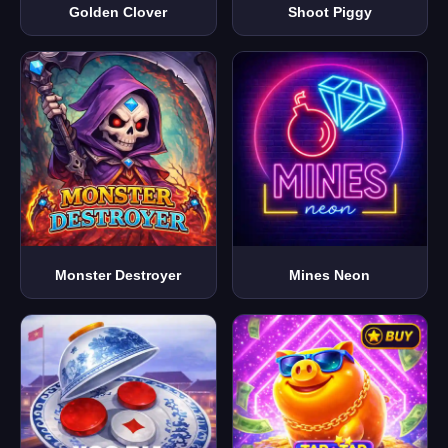
Golden Clover
Shoot Piggy
Monster Destroyer
Mines Neon