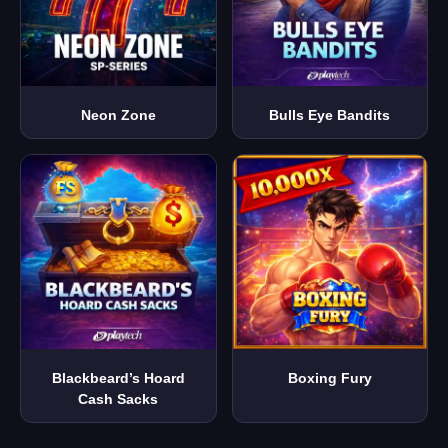
Neon Zone
Bulls Eye Bandits
Blackbeard’s Hoard
Boxing Fury
Cash Sacks