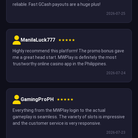
reliable. Fast GCash payouts are a huge plus!
2026-07-25
ManilaLuck777
★★★★★
Highly recommend this platform! The promo bonus gave
me a great head start. MWPlay is definitely the most
trustworthy online casino app in the Philippines.
2026-07-24
GamingProPH
★★★★★
Everything from the MWPlay login to the actual
gameplay is seamless. The variety of slots is impressive
and the customer service is very responsive.
2026-07-23