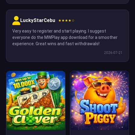
LuckyStarCebu
★★★★☆
Very easy to register and start playing. I suggest
everyone do the MWPlay app download for a smoother
experience. Great wins and fast withdrawals!
2026-07-21