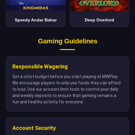
Speedy Andar Bahar
Deep Overlord
Gaming Guidelines
Responsible Wagering
Set a strict budget before you start playing at MWPlay.
We encourage players to only use funds they can afford
to lose. Use our account limit tools to control your daily
and weekly deposits to ensure that gaming remains a
fun and healthy activity for everyone.
Account Security