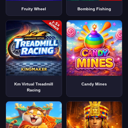
Fruity Wheel
Bombing Fishing
Km Virtual Treadmill
Candy Mines
Racing