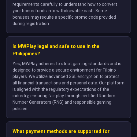
requirements carefully to understand how to convert
your bonus funds into withdrawable cash. Some
bonuses may require a specific promo code provided
during registration.
Is MWPlay legal and safe to use in the
Philippines?
Yes, MWPlay adheres to strict gaming standards and is
designed to provide a secure environment for Filipino
players. We utilize advanced SSL encryption to protect
all financial transactions and personal data. Our platform
is aligned with the regulatory expectations of the
industry, ensuring fair play through certified Random
Number Generators (RNG) and responsible gaming
policies.
What payment methods are supported for