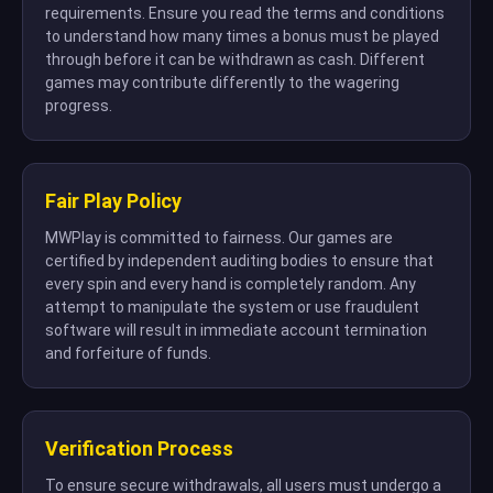
requirements. Ensure you read the terms and conditions
to understand how many times a bonus must be played
through before it can be withdrawn as cash. Different
games may contribute differently to the wagering
progress.
Fair Play Policy
MWPlay is committed to fairness. Our games are
certified by independent auditing bodies to ensure that
every spin and every hand is completely random. Any
attempt to manipulate the system or use fraudulent
software will result in immediate account termination
and forfeiture of funds.
Verification Process
To ensure secure withdrawals, all users must undergo a