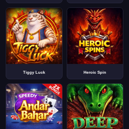
Tiggy Luck
Heroic Spin