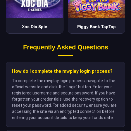
Xoc Dia Spin
Piggy Bank TapTap
Frequently Asked Questions
How do I complete the mwplay login process?
To complete the mwplay login process, navigate to the
official website and click the 'Login' button. Enter your
registered username and secure password. If you have
forgotten your credentials, use the recovery option to
reset your password. For added security, ensure you are
accessing the site via an encrypted connection before
entering your account details to keep your funds safe.