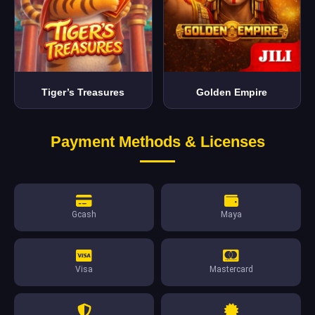
Tiger’s Treasures
Golden Empire
Payment Methods & Licenses
Gcash
Maya
Visa
Mastercard