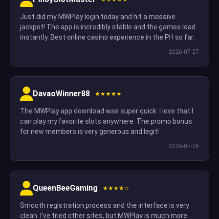
Just did my MWPlay login today and hit a massive
jackpot! The app is incredibly stable and the games load
instantly. Best online casino experience in the PH so far.
2026-07-27
DavaoWinner88
★★★★★
The MWPlay app download was super quick. I love that I
can play my favorite slots anywhere. The promo bonus
for new members is very generous and legit!
2026-07-26
QueenBeeGaming
★★★★☆
Smooth registration process and the interface is very
clean. I've tried other sites, but MWPlay is much more