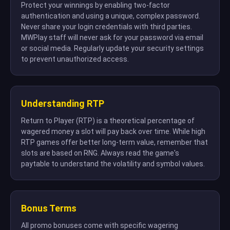
Protect your winnings by enabling two-factor
authentication and using a unique, complex password.
Never share your login credentials with third parties.
MWPlay staff will never ask for your password via email
or social media. Regularly update your security settings
to prevent unauthorized access.
Understanding RTP
Return to Player (RTP) is a theoretical percentage of
wagered money a slot will pay back over time. While high
RTP games offer better long-term value, remember that
slots are based on RNG. Always read the game's
paytable to understand the volatility and symbol values.
Bonus Terms
All promo bonuses come with specific wagering