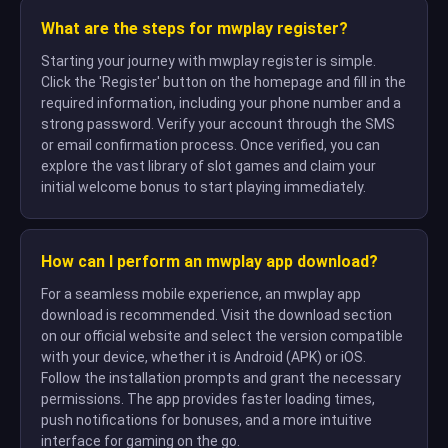
What are the steps for mwplay register?
Starting your journey with mwplay register is simple.
Click the 'Register' button on the homepage and fill in the
required information, including your phone number and a
strong password. Verify your account through the SMS
or email confirmation process. Once verified, you can
explore the vast library of slot games and claim your
initial welcome bonus to start playing immediately.
How can I perform an mwplay app download?
For a seamless mobile experience, an mwplay app
download is recommended. Visit the download section
on our official website and select the version compatible
with your device, whether it is Android (APK) or iOS.
Follow the installation prompts and grant the necessary
permissions. The app provides faster loading times,
push notifications for bonuses, and a more intuitive
interface for gaming on the go.