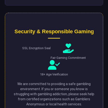
Security & Responsible Gaming
SSL Encryption Seal
Fair Gaming Commitment
18+ Age Verification
We are committed to providing a safe gambling
environment. If you or someone you know is
struggling with gambling addiction, please seek help
from certified organizations such as Gamblers
Anonymous or local health services.