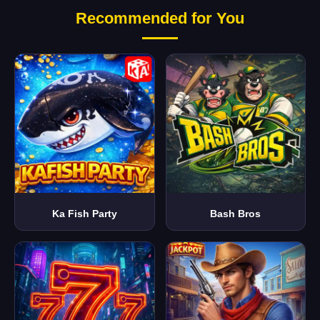
Recommended for You
Ka Fish Party
Bash Bros