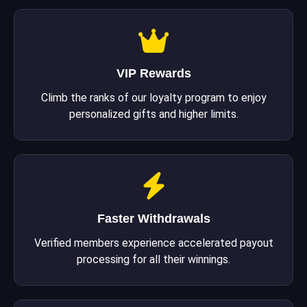
VIP Rewards
Climb the ranks of our loyalty program to enjoy
personalized gifts and higher limits.
Faster Withdrawals
Verified members experience accelerated payout
processing for all their winnings.