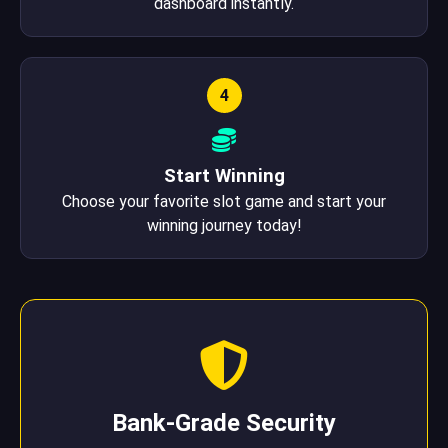
dashboard instantly.
4
Start Winning
Choose your favorite slot game and start your
winning journey today!
Bank-Grade Security