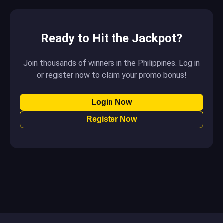
Ready to Hit the Jackpot?
Join thousands of winners in the Philippines. Log in
or register now to claim your promo bonus!
Login Now
Register Now