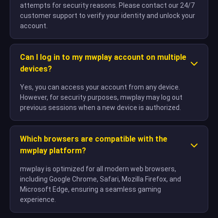
attempts for security reasons. Please contact our 24/7
customer support to verify your identity and unlock your
account.
Can I log in to my mwplay account on multiple
devices?
Yes, you can access your account from any device.
However, for security purposes, mwplay may log out
previous sessions when a new device is authorized.
Which browsers are compatible with the
mwplay platform?
mwplay is optimized for all modern web browsers,
including Google Chrome, Safari, Mozilla Firefox, and
Microsoft Edge, ensuring a seamless gaming
experience.