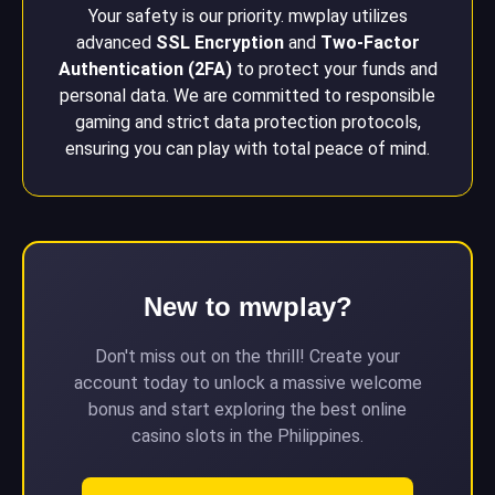
Your safety is our priority. mwplay utilizes
advanced
SSL Encryption
and
Two-Factor
Authentication (2FA)
to protect your funds and
personal data. We are committed to responsible
gaming and strict data protection protocols,
ensuring you can play with total peace of mind.
New to mwplay?
Don't miss out on the thrill! Create your
account today to unlock a massive welcome
bonus and start exploring the best online
casino slots in the Philippines.