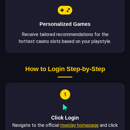
Personalized Games
Receive tailored recommendations for the
hottest casino slots based on your playstyle.
How to Login Step-by-Step
1
Click Login
Navigate to the official
mwplay homepage
and click