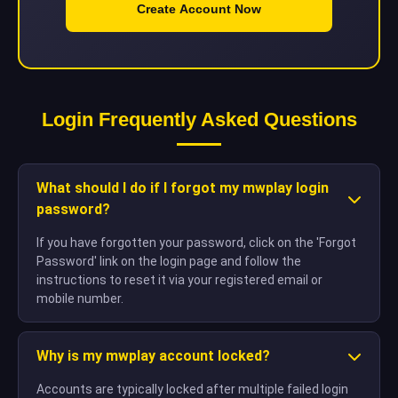
Create Account Now
Login Frequently Asked Questions
What should I do if I forgot my mwplay login
password?
If you have forgotten your password, click on the 'Forgot
Password' link on the login page and follow the
instructions to reset it via your registered email or
mobile number.
Why is my mwplay account locked?
Accounts are typically locked after multiple failed login