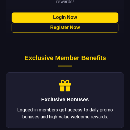
rewards!
Login Now
Register Now
Exclusive Member Benefits
Exclusive Bonuses
Logged-in members get access to daily promo
bonuses and high-value welcome rewards.