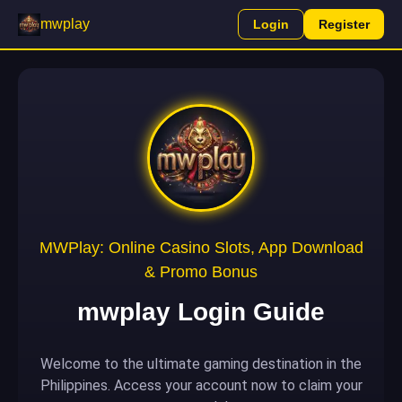
mwplay
Login
Register
MWPlay: Online Casino Slots, App Download
& Promo Bonus
mwplay Login Guide
Welcome to the ultimate gaming destination in the
Philippines. Access your account now to claim your