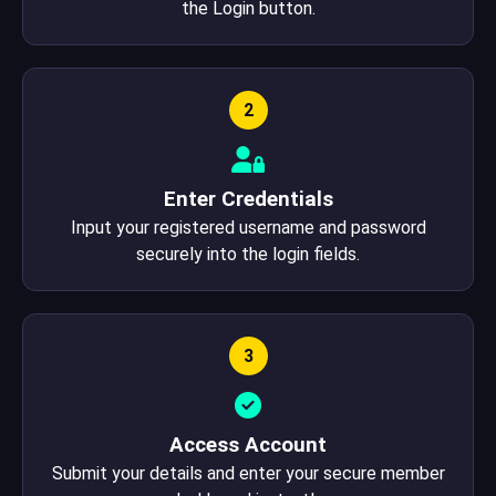
the Login button.
2
Enter Credentials
Input your registered username and password
securely into the login fields.
3
Access Account
Submit your details and enter your secure member