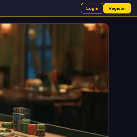
Login
Register