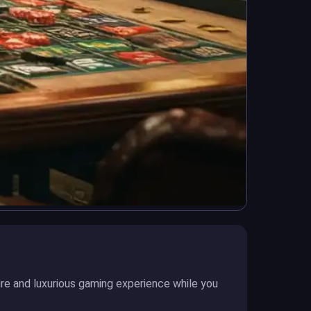
ure and luxurious gaming experience while you