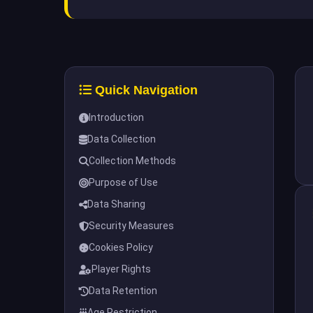
Quick Navigation
Introduction
Data Collection
Collection Methods
Purpose of Use
Data Sharing
Security Measures
Cookies Policy
Player Rights
Data Retention
Age Restriction