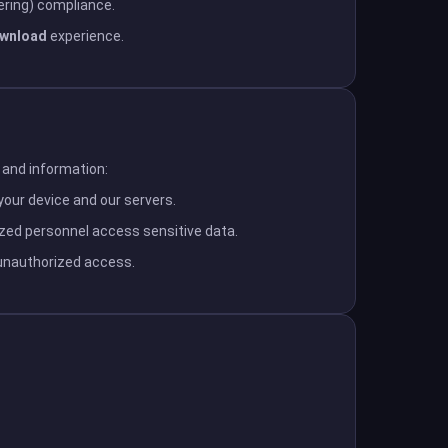
ering) compliance.
ownload
experience.
 and information:
our device and our servers.
ized personnel access sensitive data.
 unauthorized access.