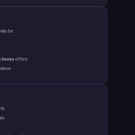
lly for:
o bonus
offers.
iance.
th:
ls.