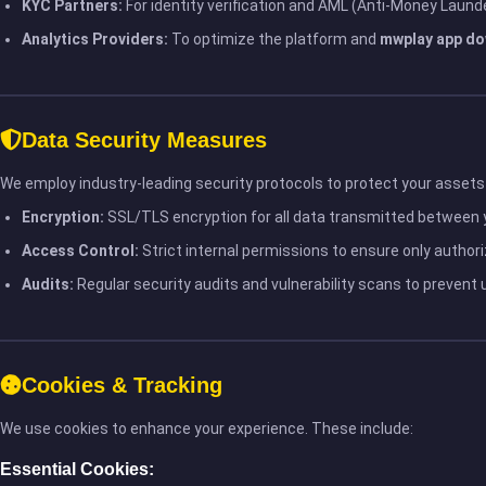
KYC Partners:
For identity verification and AML (Anti-Money Laund
Analytics Providers:
To optimize the platform and
mwplay app d
Data Security Measures
We employ industry-leading security protocols to protect your assets
Encryption:
SSL/TLS encryption for all data transmitted between y
Access Control:
Strict internal permissions to ensure only author
Audits:
Regular security audits and vulnerability scans to prevent
Cookies & Tracking
We use cookies to enhance your experience. These include:
Essential Cookies: