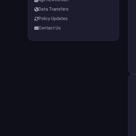
Data Transfers
Policy Updates
Contact Us