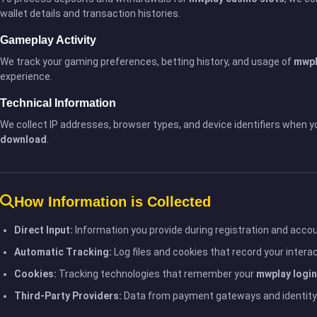
wallet details and transaction histories.
Gameplay Activity
We track your gaming preferences, betting history, and usage of
mwpl
experience.
Technical Information
We collect IP addresses, browser types, and device identifiers when 
download
.
How Information is Collected
Direct Input:
Information you provide during registration and accoun
Automatic Tracking:
Log files and cookies that record your intera
Cookies:
Tracking technologies that remember your
mwplay login
Third-Party Providers:
Data from payment gateways and identity v