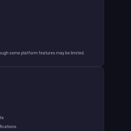
hough some platform features may be limited.
ta.
ications.