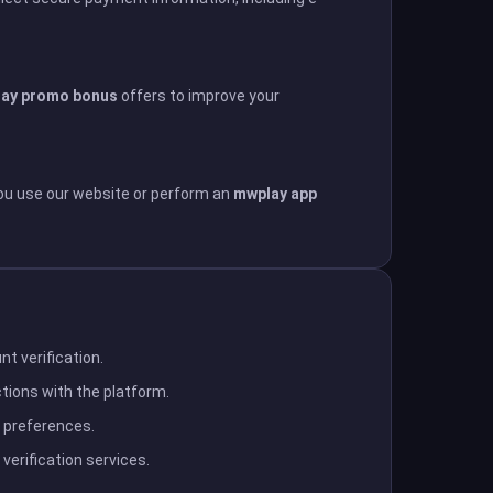
ay promo bonus
offers to improve your
you use our website or perform an
mwplay app
t verification.
ctions with the platform.
preferences.
erification services.