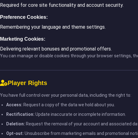
Required for core site functionality and account security.
Preference Cookies:
Remembering your language and theme settings.
Marketing Cookies:
Delivering relevant bonuses and promotional offers.
You can manage or disable cookies through your browser settings, t
Player Rights
You have full control over your personal data, including the right to:
Access:
Request a copy of the data we hold about you.
Rectification:
Update inaccurate or incomplete information.
Deletion:
Request the removal of your account and associated da
Opt-out:
Unsubscribe from marketing emails and promotional notif