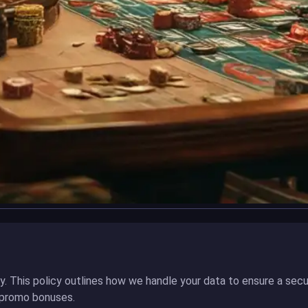
ty. This policy outlines how we handle your data to ensure a sec
 promo bonuses.