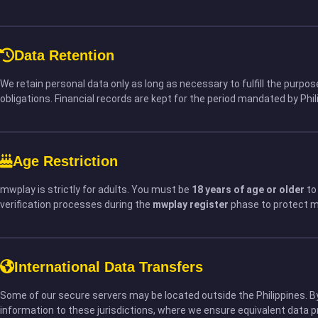
Data Retention
We retain personal data only as long as necessary to fulfill the purposes
obligations. Financial records are kept for the period mandated by Phi
Age Restriction
mwplay is strictly for adults. You must be
18 years of age or older
to
verification processes during the
mwplay register
phase to protect m
International Data Transfers
Some of our secure servers may be located outside the Philippines. B
information to these jurisdictions, where we ensure equivalent data p