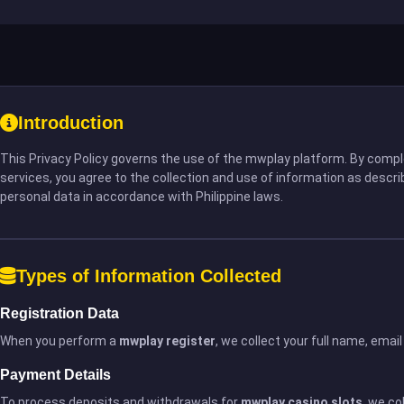
Introduction
This Privacy Policy governs the use of the mwplay platform. By comp
services, you agree to the collection and use of information as desc
personal data in accordance with Philippine laws.
Types of Information Collected
Registration Data
When you perform a
mwplay register
, we collect your full name, emai
Payment Details
To process deposits and withdrawals for
mwplay casino slots
, we co