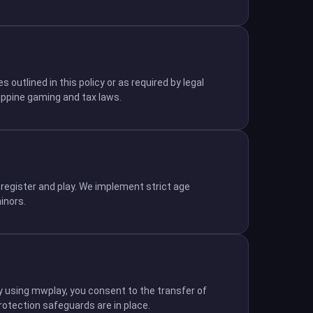
 outlined in this policy or as required by legal
lippine gaming and tax laws.
 register and play. We implement strict age
inors.
y using mwplay, you consent to the transfer of
rotection safeguards are in place.