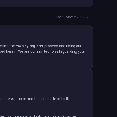
Last Updated: 2026-07-11
leting the
mwplay register
process and using our
ribed herein. We are committed to safeguarding your
l address, phone number, and date of birth.
llect secure payment information, including e-