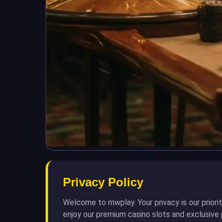
Privacy Policy
Welcome to mwplay. Your privacy is our priori
enjoy our premium casino slots and exclusive