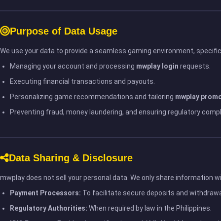
Purpose of Data Usage
We use your data to provide a seamless gaming environment, specifica
Managing your account and processing
mwplay login
requests.
Executing financial transactions and payouts.
Personalizing game recommendations and tailoring
mwplay prom
Preventing fraud, money laundering, and ensuring regulatory compl
Data Sharing & Disclosure
mwplay does not sell your personal data. We only share information wi
Payment Processors:
To facilitate secure deposits and withdrawa
Regulatory Authorities:
When required by law in the Philippines.