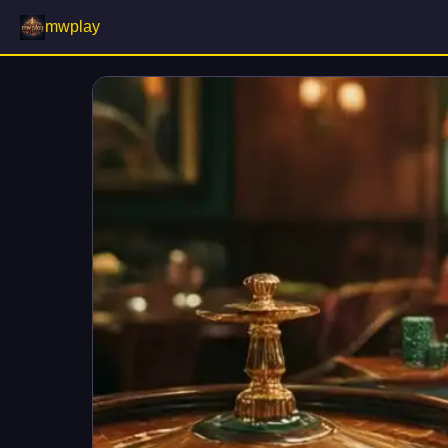
mwplay