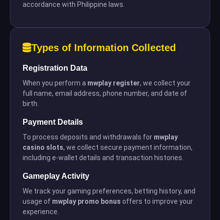
accordance with Philippine laws.
Types of Information Collected
Registration Data
When you perform a
mwplay register
, we collect your
full name, email address, phone number, and date of
birth.
Payment Details
To process deposits and withdrawals for
mwplay
casino slots
, we collect secure payment information,
including e-wallet details and transaction histories.
Gameplay Activity
We track your gaming preferences, betting history, and
usage of
mwplay promo bonus
offers to improve your
experience.