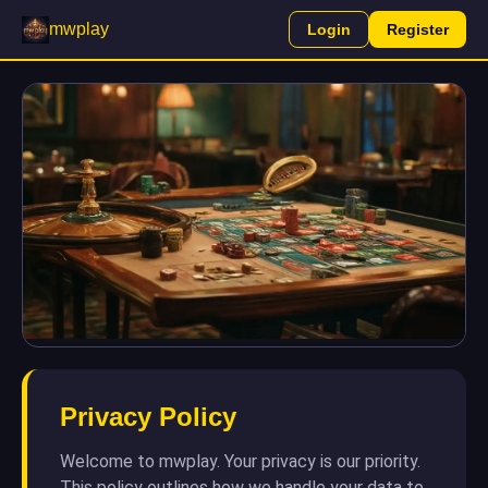
mwplay
Login
Register
Privacy Policy
Welcome to mwplay. Your privacy is our priority.
This policy outlines how we handle your data to