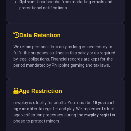
Opt-out:
Unsubscribe from marketing emails and
promotional notifications.
Data Retention
We retain personal data only as long as necessary to
fulfill the purposes outlined in this policy or as required
by legal obligations. Financial records are kept for the
period mandated by Philippine gaming and tax laws.
Age Restriction
mwplay is strictly for adults. You must be
18 years of
age or older
to register and play. We implement strict
age verification processes during the
mwplay register
phase to protect minors.