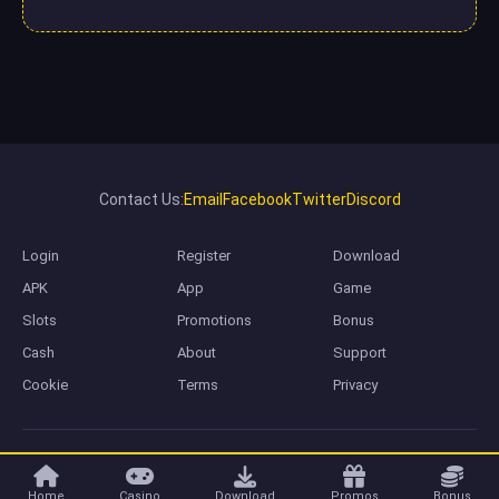
Contact Us:
Email
Facebook
Twitter
Discord
Login
Register
Download
APK
App
Game
Slots
Promotions
Bonus
Cash
About
Support
Cookie
Terms
Privacy
Copyright © 2026 remwplay.com. Serving users over 18+ in the Philippines.
Home
Casino
Download
Promos
Bonus