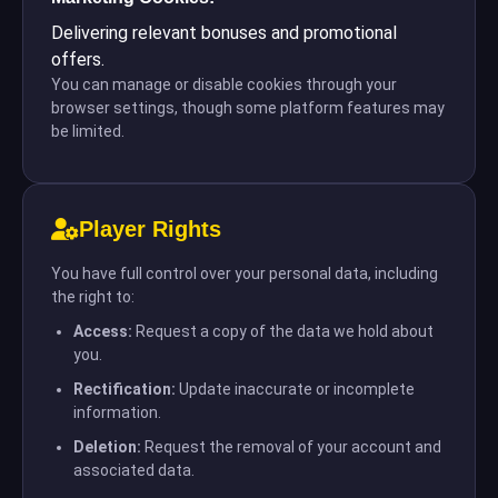
Delivering relevant bonuses and promotional
offers.
You can manage or disable cookies through your
browser settings, though some platform features may
be limited.
Player Rights
You have full control over your personal data, including
the right to:
Access:
Request a copy of the data we hold about
you.
Rectification:
Update inaccurate or incomplete
information.
Deletion:
Request the removal of your account and
associated data.