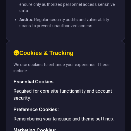
ensure only authorized personnel access sensitive
data.
Audits:
Regular security audits and vulnerability
scans to prevent unauthorized access.
Cookies & Tracking
We use cookies to enhance your experience. These
include:
Essential Cookies:
Required for core site functionality and account
security.
Preference Cookies:
Remembering your language and theme settings.
Marketing Cookies: