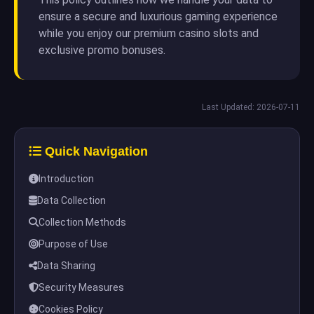
ensure a secure and luxurious gaming experience
while you enjoy our premium casino slots and
exclusive promo bonuses.
Last Updated: 2026-07-11
Quick Navigation
Introduction
Data Collection
Collection Methods
Purpose of Use
Data Sharing
Security Measures
Cookies Policy