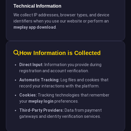
Technical Information
We collect IP addresses, browser types, and device
identifiers when you use our website or perform an
mwplay app download
.
How Information is Collected
Direct Input:
Information you provide during
registration and account verification.
Automatic Tracking:
Log files and cookies that
record your interactions with the platform.
Cookies:
Tracking technologies that remember
your
mwplay login
preferences.
Third-Party Providers:
Data from payment
gateways and identity verification services.