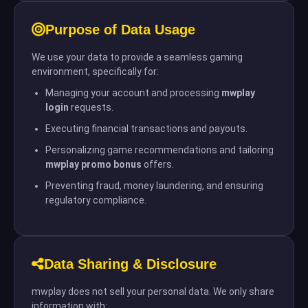
Purpose of Data Usage
We use your data to provide a seamless gaming
environment, specifically for:
Managing your account and processing
mwplay
login
requests.
Executing financial transactions and payouts.
Personalizing game recommendations and tailoring
mwplay promo bonus
offers.
Preventing fraud, money laundering, and ensuring
regulatory compliance.
Data Sharing & Disclosure
mwplay does not sell your personal data. We only share
information with: