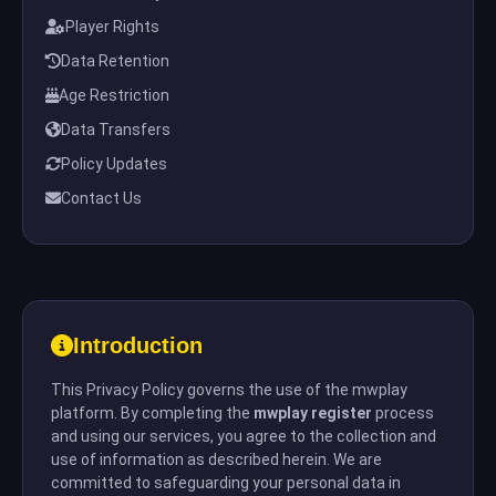
Player Rights
Data Retention
Age Restriction
Data Transfers
Policy Updates
Contact Us
Introduction
This Privacy Policy governs the use of the mwplay
platform. By completing the
mwplay register
process
and using our services, you agree to the collection and
use of information as described herein. We are
committed to safeguarding your personal data in