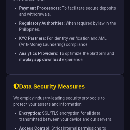
Payment Processors:
To facilitate secure deposits
and withdrawals.
Regulatory Authorities:
When required by law in the
Philippines.
KYC Partners:
For identity verification and AML
(Anti-Money Laundering) compliance.
Analytics Providers:
To optimize the platform and
mwplay app download
experience.
Data Security Measures
We employ industry-leading security protocols to
protect your assets and information:
Encryption:
SSL/TLS encryption for all data
transmitted between your device and our servers.
Access Control:
Strict internal permissions to