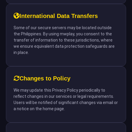
International Data Transfers
Some of our secure servers may be located outside
the Philippines. By using mwplay, you consent to the
transfer of information to these jurisdictions, where
we ensure equivalent data protection safeguards are
in place.
Changes to Policy
We may update this Privacy Policy periodically to
reflect changes in our services or legal requirements.
Users will be notified of significant changes via email or
a notice on the home page.