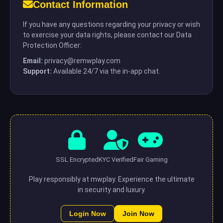
Contact Information
If you have any questions regarding your privacy or wish
to exercise your data rights, please contact our Data
Protection Officer:
Email:
privacy@remwplay.com
Support:
Available 24/7 via the in-app chat.
SSL Encrypted
KYC Verified
Fair Gaming
Play responsibly at mwplay. Experience the ultimate
in security and luxury.
Login Now
Join Now