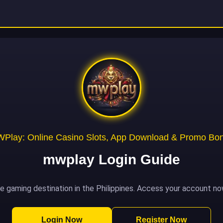
Play: Online Casino Slots, App Download & Promo Bo
mwplay Login Guide
 gaming destination in the Philippines. Access your account no
Login Now
Register Now