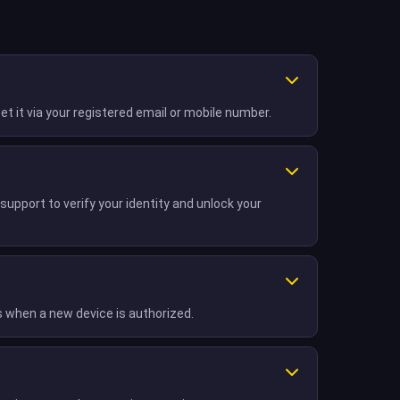
et it via your registered email or mobile number.
support to verify your identity and unlock your
 when a new device is authorized.