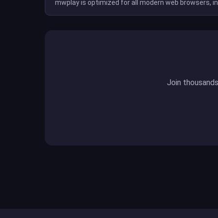
mwplay is optimized for all modern web browsers, in
Join thousands 