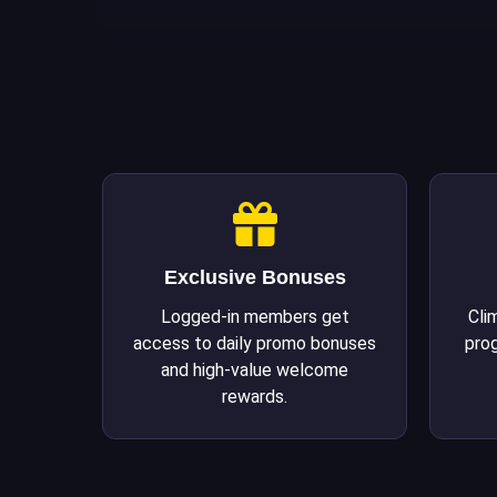
Exclusive Bonuses
Logged-in members get
Cli
access to daily promo bonuses
prog
and high-value welcome
rewards.