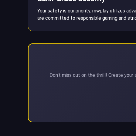
Your safety is our priority. mwplay utilizes ad
are committed to responsible gaming and stric
Don't miss out on the thrill! Create you