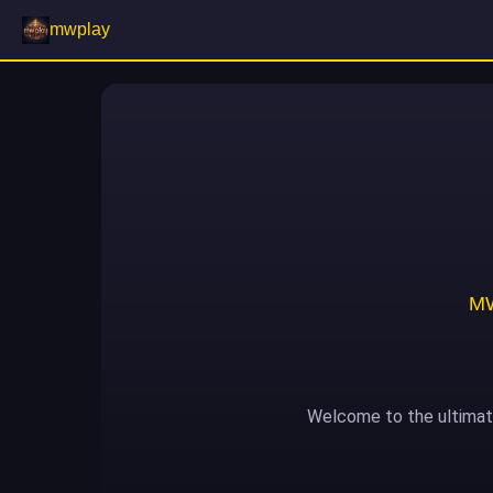
mwplay
MW
Welcome to the ultimate