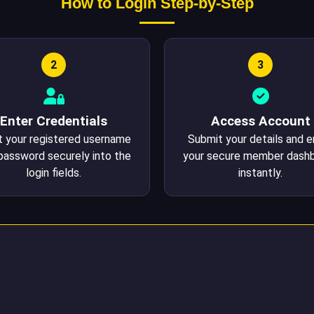
How to Login Step-by-Step
2
3
Enter Credentials
Access Account
t your registered username
Submit your details and e
password securely into the
your secure member dash
login fields.
instantly.