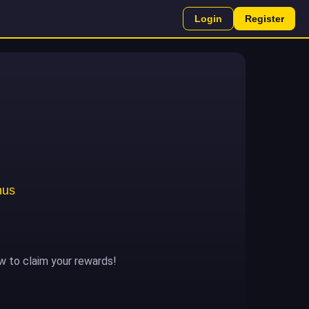
Login
Register
nus
w to claim your rewards!