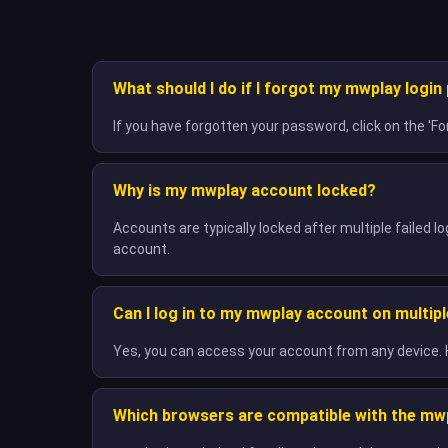
What should I do if I forgot my mwplay logi
If you have forgotten your password, click on the 'Fo
Why is my mwplay account locked?
Accounts are typically locked after multiple failed 
account.
Can I log in to my mwplay account on multip
Yes, you can access your account from any device. 
Which browsers are compatible with the mw