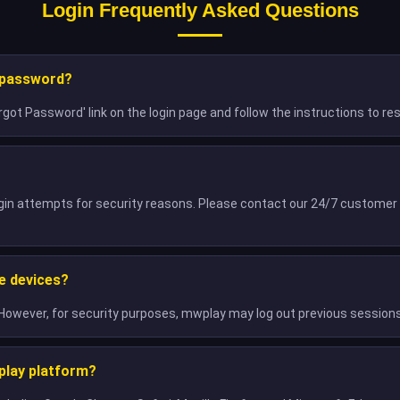
Login Frequently Asked Questions
n password?
rgot Password' link on the login page and follow the instructions to res
login attempts for security reasons. Please contact our 24/7 customer 
le devices?
However, for security purposes, mwplay may log out previous sessions
play platform?