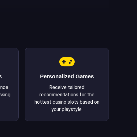
s
Personalized Games
ence
Receive tailored
ssing
recommendations for the
hottest casino slots based on
your playstyle.