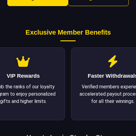
Exclusive Member Benefits
VIP Rewards
Faster Withdrawal
mb the ranks of our loyalty
Verified members experi
ram to enjoy personalized
accelerated payout proce
gifts and higher limits.
for all their winnings.