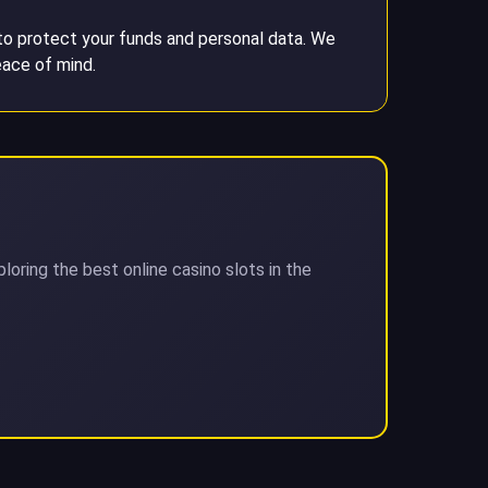
o protect your funds and personal data. We
eace of mind.
oring the best online casino slots in the