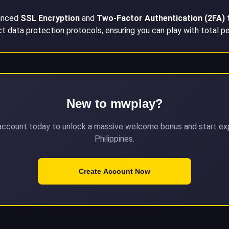
vanced
SSL Encryption
and
Two-Factor Authentication (2FA)
t
t data protection protocols, ensuring you can play with total p
New to mwplay?
r account today to unlock a massive welcome bonus and start expl
Philippines.
Create Account Now