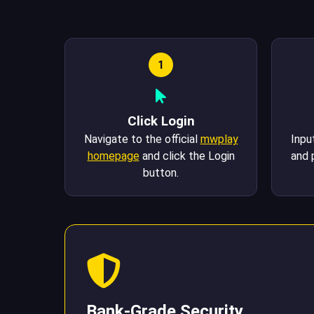
1
Click Login
Navigate to the official
mwplay
Inpu
homepage
and click the Login
and 
button.
Bank-Grade Security