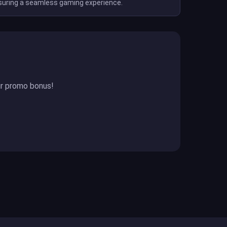
ensuring a seamless gaming experience.
our promo bonus!