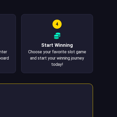
4
Start Winning
nter
Choose your favorite slot game
board
and start your winning journey
today!