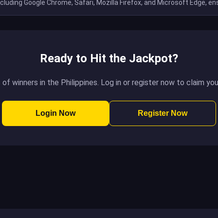
cluding Google Chrome, Safari, Mozilla Firefox, and Microsoft Edge, 
Ready to Hit the Jackpot?
of winners in the Philippines. Log in or register now to claim y
Login Now
Register Now