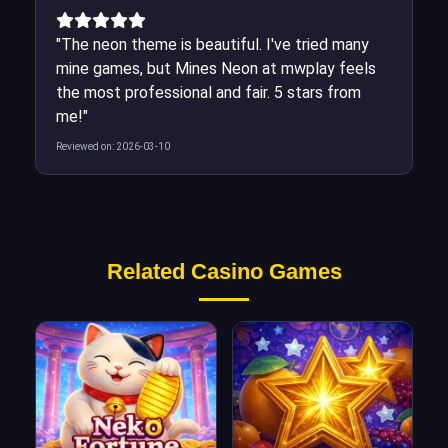
"The neon theme is beautiful. I've tried many
mine games, but Mines Neon at mwplay feels
the most professional and fair. 5 stars from
me!"
Reviewed on: 2026-03-10
Related Casino Games