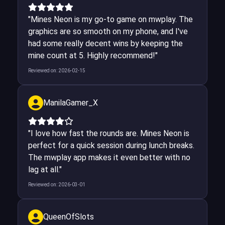
"Mines Neon is my go-to game on mwplay. The
graphics are so smooth on my phone, and I've
had some really decent wins by keeping the
mine count at 5. Highly recommend!"
Reviewed on: 2026-02-15
ManilaGamer_X
"I love how fast the rounds are. Mines Neon is
perfect for a quick session during lunch breaks.
The mwplay app makes it even better with no
lag at all."
Reviewed on: 2026-03-01
QueenOfSlots