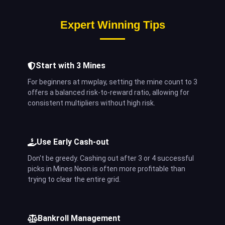
Expert Winning Tips
Start with 3 Mines
For beginners at mwplay, setting the mine count to 3
offers a balanced risk-to-reward ratio, allowing for
consistent multipliers without high risk.
Use Early Cash-out
Don't be greedy. Cashing out after 3 or 4 successful
picks in Mines Neon is often more profitable than
trying to clear the entire grid.
Bankroll Management