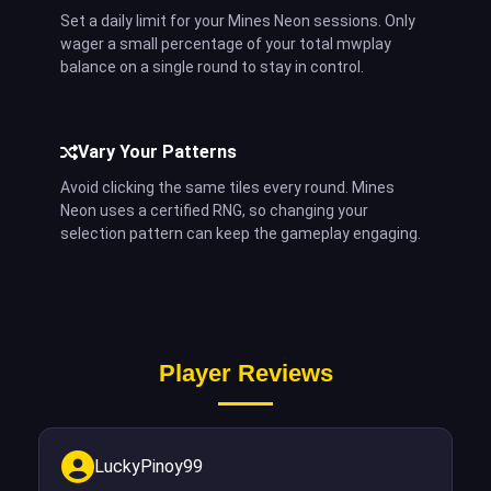
Set a daily limit for your Mines Neon sessions. Only
wager a small percentage of your total mwplay
balance on a single round to stay in control.
Vary Your Patterns
Avoid clicking the same tiles every round. Mines
Neon uses a certified RNG, so changing your
selection pattern can keep the gameplay engaging.
Player Reviews
LuckyPinoy99