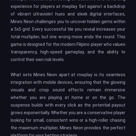
experience for players at mwplay. Set against a backdrop
of vibrant ultraviolet hues and sleek digital interfaces,
Mines Neon challenges you to uncover hidden gems within
a 5x5 grid. Every successful tile you reveal increases your
total multiplier, but one wrong move ends the round. This
game is designed for the modern Filipino player who values
transparency, high-speed gameplay, and the ability to
control their own risk levels.
What sets Mines Neon apart at mwplay is its seamless
integration with mobile devices, ensuring that the glowing
visuals and crisp sound effects remain immersive
whether you are playing at home or on the go. The
suspense builds with every click as the potential payout
grows exponentially. Whether you are a conservative player
looking for small, consistent wins or a high-roller chasing
the maximum multiplier, Mines Neon provides the perfect
platform for your betting strategy.