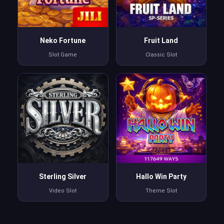
Neko Fortune
Fruit Land
Slot Game
Classic Slot
Sterling Silver
Hallo Win Party
Video Slot
Theme Slot