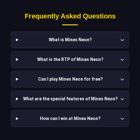
Frequently Asked Questions
What is Mines Neon?
What is the RTP of Mines Neon?
Can I play Mines Neon for free?
What are the special features of Mines Neon?
How can I win at Mines Neon?