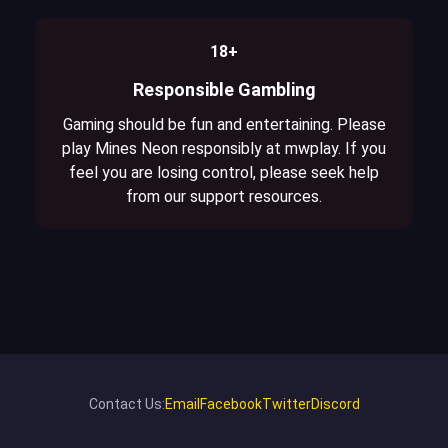
18+
Responsible Gambling
Gaming should be fun and entertaining. Please
play Mines Neon responsibly at mwplay. If you
feel you are losing control, please seek help
from our support resources.
Contact Us:
Email
Facebook
Twitter
Discord