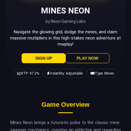
MINES NEON
by Neon Gaming Labs
Navigate the glowing grid, dodge the mines, and claim
massive multipliers in this high-stakes neon adventure at
mwplay!
SIGN UP
PLAY NOW
RTP: 97.2%
Volatility: Adjustable
Type: Mines
Game Overview
Mines Neon brings a futuristic pulse to the classic mine-
sweeper mechanics, creating an addictive and rewarding