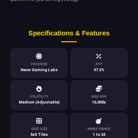
Specifications & Features
PROVIDER
RTP
Neon Gaming Labs
97.2%
VOLATILITY
MAX WIN
Medium (Adjustable)
10,000x
GRID SIZE
MINES RANGE
5x5 Tiles
1 to 24