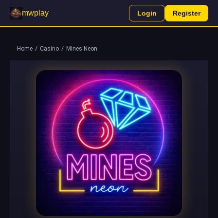
mwplay
Login
Register
Home
/
Casino
/
Mines Neon