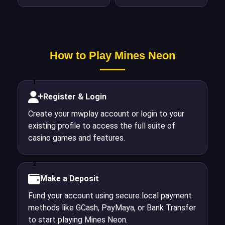
How to Play Mines Neon
1
Register & Login
Create your mwplay account or login to your
existing profile to access the full suite of
casino games and features.
2
Make a Deposit
Fund your account using secure local payment
methods like GCash, PayMaya, or Bank Transfer
to start playing Mines Neon.