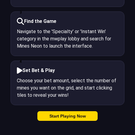
3
Find the Game
Navigate to the 'Specialty' or 'Instant Win'
category in the mwplay lobby and search for
Mines Neon to launch the interface.
4
Set Bet & Play
Choose your bet amount, select the number of
mines you want on the grid, and start clicking
tiles to reveal your wins!
Start Playing Now