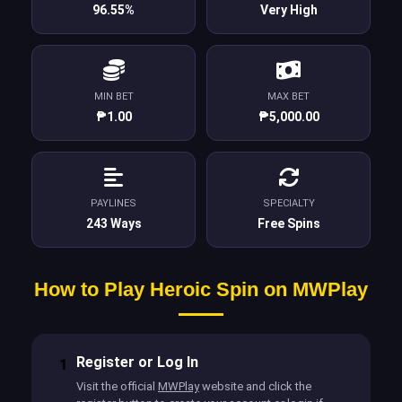
96.55%
Very High
MIN BET
MAX BET
₱1.00
₱5,000.00
PAYLINES
SPECIALTY
243 Ways
Free Spins
How to Play Heroic Spin on MWPlay
Register or Log In
1
Visit the official
MWPlay
website and click the