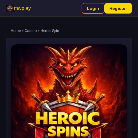
mwplay
Login
Register
Home
>
Casino
>
Heroic Spin