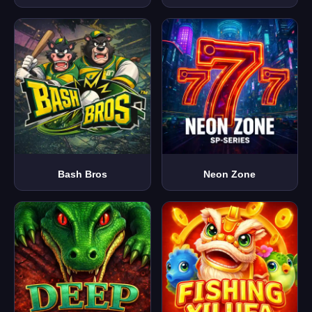
Bash Bros
Neon Zone