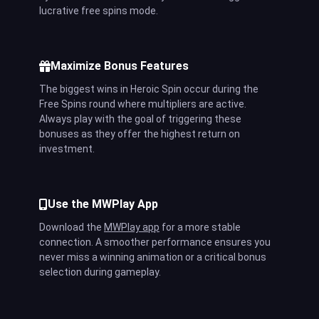
lucrative free spins mode.
Maximize Bonus Features
The biggest wins in Heroic Spin occur during the
Free Spins round where multipliers are active.
Always play with the goal of triggering these
bonuses as they offer the highest return on
investment.
Use the MWPlay App
Download the
MWPlay app
for a more stable
connection. A smoother performance ensures you
never miss a winning animation or a critical bonus
selection during gameplay.