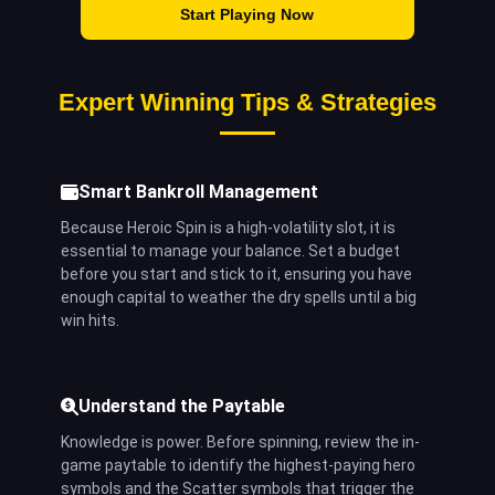
Start Playing Now
Expert Winning Tips & Strategies
Smart Bankroll Management
Because Heroic Spin is a high-volatility slot, it is
essential to manage your balance. Set a budget
before you start and stick to it, ensuring you have
enough capital to weather the dry spells until a big
win hits.
Understand the Paytable
Knowledge is power. Before spinning, review the in-
game paytable to identify the highest-paying hero
symbols and the Scatter symbols that trigger the