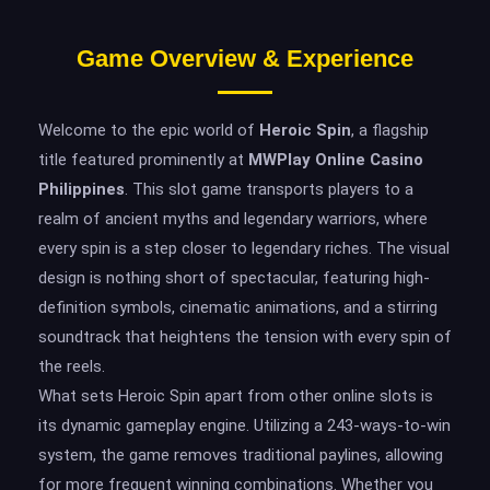
Game Overview & Experience
Welcome to the epic world of
Heroic Spin
, a flagship
title featured prominently at
MWPlay Online Casino
Philippines
. This slot game transports players to a
realm of ancient myths and legendary warriors, where
every spin is a step closer to legendary riches. The visual
design is nothing short of spectacular, featuring high-
definition symbols, cinematic animations, and a stirring
soundtrack that heightens the tension with every spin of
the reels.
What sets Heroic Spin apart from other online slots is
its dynamic gameplay engine. Utilizing a 243-ways-to-win
system, the game removes traditional paylines, allowing
for more frequent winning combinations. Whether you