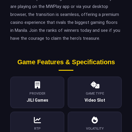
are playing on the MWPlay app or via your desktop
browser, the transition is seamless, offering a premium
casino experience that rivals the biggest gaming floors
in Manila. Join the ranks of winners today and see if you
have the courage to claim the hero's treasure.
Game Features & Specifications
PROVIDER
GAME TYPE
JILI Games
Video Slot
RTP
VOLATILITY