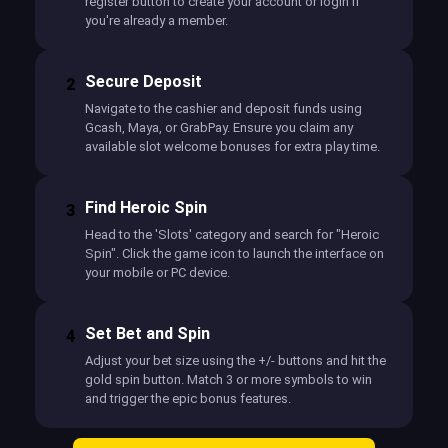
register button to create your account or login if
you're already a member.
Secure Deposit
2
Navigate to the cashier and deposit funds using
Gcash, Maya, or GrabPay. Ensure you claim any
available slot welcome bonuses for extra play time.
Find Heroic Spin
3
Head to the 'Slots' category and search for "Heroic
Spin". Click the game icon to launch the interface on
your mobile or PC device.
Set Bet and Spin
4
Adjust your bet size using the +/- buttons and hit the
gold spin button. Match 3 or more symbols to win
and trigger the epic bonus features.