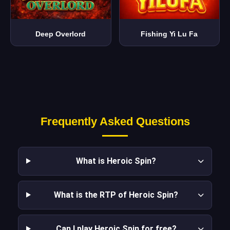
Deep Overlord
Fishing Yi Lu Fa
Frequently Asked Questions
What is Heroic Spin?
What is the RTP of Heroic Spin?
Can I play Heroic Spin for free?