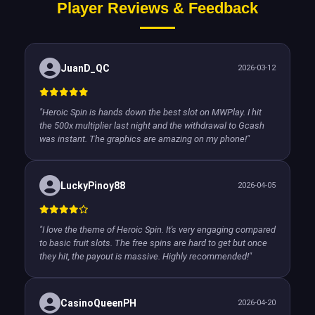
Player Reviews & Feedback
JuanD_QC
2026-03-12
"Heroic Spin is hands down the best slot on MWPlay. I hit
the 500x multiplier last night and the withdrawal to Gcash
was instant. The graphics are amazing on my phone!"
LuckyPinoy88
2026-04-05
"I love the theme of Heroic Spin. It's very engaging compared
to basic fruit slots. The free spins are hard to get but once
they hit, the payout is massive. Highly recommended!"
CasinoQueenPH
2026-04-20