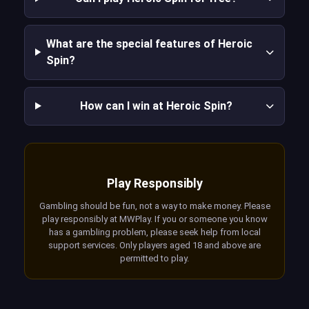
What are the special features of Heroic
Spin?
How can I win at Heroic Spin?
Play Responsibly
Gambling should be fun, not a way to make money. Please
play responsibly at MWPlay. If you or someone you know
has a gambling problem, please seek help from local
support services. Only players aged 18 and above are
permitted to play.