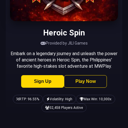
Heroic Spin
Provided by JILI Games
Embark on a legendary journey and unleash the power
of ancient heroes in Heroic Spin, the Philippines'
favorite high-stakes slot adventure at MWPlay.
Sign Up
Play Now
RTP: 96.55%
Volatility: High
Max Win: 10,000x
32,458 Players Active