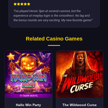
"I've played Heroic Spin at several casinos, but the
experience at mwplay login is the smoothest. No lag and
the bonus rounds are very exciting. My new favorite game!"
Related Casino Games
Hallo Win Party
The Wildwood Curse