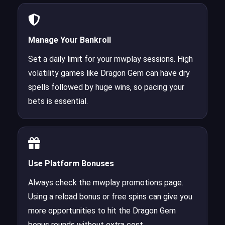
Manage Your Bankroll
Set a daily limit for your mwplay sessions. High
volatility games like Dragon Gem can have dry
spells followed by huge wins, so pacing your
bets is essential.
Use Platform Bonuses
Always check the mwplay promotions page.
Using a reload bonus or free spins can give you
more opportunities to hit the Dragon Gem
bonus rounds without extra cost.