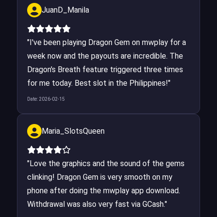
JuanD_Manila
"I've been playing Dragon Gem on mwplay for a
week now and the payouts are incredible. The
Dragon's Breath feature triggered three times
for me today. Best slot in the Philippines!"
Date: 2026-02-15
Maria_SlotsQueen
"Love the graphics and the sound of the gems
clinking! Dragon Gem is very smooth on my
phone after doing the mwplay app download.
Withdrawal was also very fast via GCash."