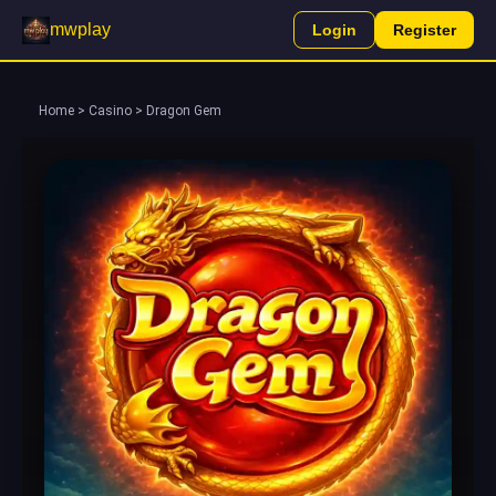
mwplay
Login
Register
Home
>
Casino
>
Dragon Gem