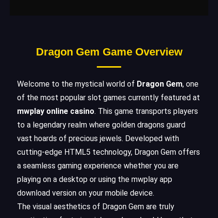
Dragon Gem Game Overview
Welcome to the mystical world of
Dragon Gem
, one
of the most popular slot games currently featured at
mwplay online casino
. This game transports players
to a legendary realm where golden dragons guard
vast hoards of precious jewels. Developed with
cutting-edge HTML5 technology, Dragon Gem offers
a seamless gaming experience whether you are
playing on a desktop or using the mwplay app
download version on your mobile device.
The visual aesthetics of Dragon Gem are truly