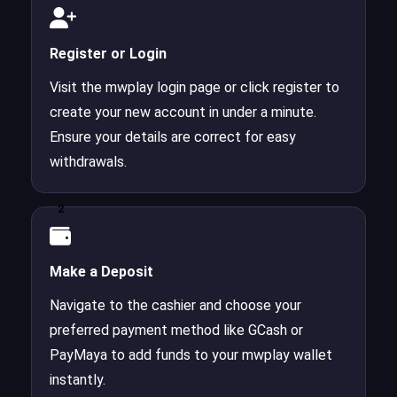
Register or Login
Visit the mwplay login page or click register to
create your new account in under a minute.
Ensure your details are correct for easy
withdrawals.
2
Make a Deposit
Navigate to the cashier and choose your
preferred payment method like GCash or
PayMaya to add funds to your mwplay wallet
instantly.