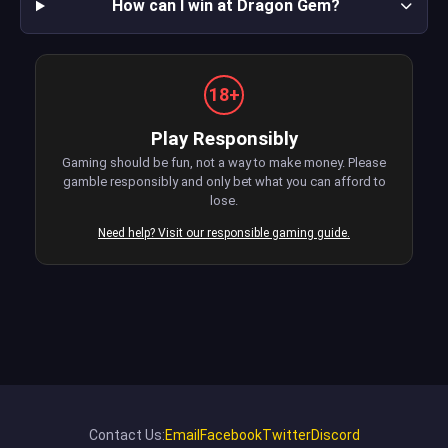
How can I win at Dragon Gem?
18+
Play Responsibly
Gaming should be fun, not a way to make money. Please
gamble responsibly and only bet what you can afford to
lose.
Need help? Visit our responsible gaming guide.
Contact Us:
Email
Facebook
Twitter
Discord