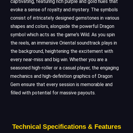
captivating, featuring rich purple and gold hues that
evoke a sense of royalty and mystery. The symbols
consist of intricately designed gemstones in various
shapes and colors, alongside the powerful Dragon
symbol which acts as the game's Wild. As you spin
the reels, an immersive Oriental soundtrack plays in
the background, heightening the excitement with
every near-miss and big win. Whether you are a
seasoned high-roller or a casual player, the engaging
mechanics and high-definition graphics of Dragon
Gem ensure that every session is memorable and
filled with potential for massive payouts.
Technical Specifications & Features