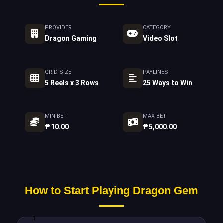
PROVIDER
CATEGORY
Dragon Gaming
Video Slot
GRID SIZE
PAYLINES
5 Reels x 3 Rows
25 Ways to Win
MIN BET
MAX BET
₱10.00
₱5,000.00
How to Start Playing Dragon Gem
1