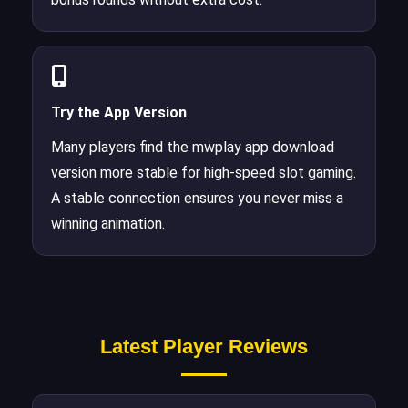
Try the App Version
Many players find the mwplay app download
version more stable for high-speed slot gaming.
A stable connection ensures you never miss a
winning animation.
Latest Player Reviews