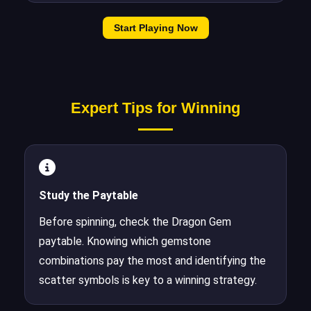
Start Playing Now
Expert Tips for Winning
Study the Paytable
Before spinning, check the Dragon Gem
paytable. Knowing which gemstone
combinations pay the most and identifying the
scatter symbols is key to a winning strategy.