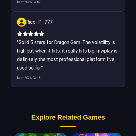
Date: 2026-03-02
Rico_P_777
"Solid 5 stars for Dragon Gem. The volatility is
high but when it hits, it really hits big. mwplay is
definitely the most professional platform I've
used so far."
Date: 2026-03-18
Explore Related Games