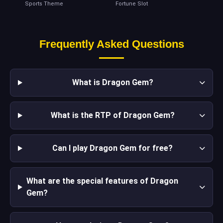
Sports Theme
Fortune Slot
Frequently Asked Questions
What is Dragon Gem?
What is the RTP of Dragon Gem?
Can I play Dragon Gem for free?
What are the special features of Dragon
Gem?