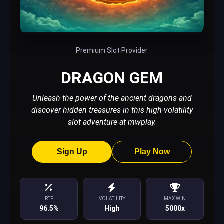
Premium Slot Provider
DRAGON GEM
Unleash the power of the ancient dragons and
discover hidden treasures in this high-volatility
slot adventure at mwplay.
Sign Up
Play Now
RTP
VOLATILITY
MAX WIN
96.5%
High
5000x