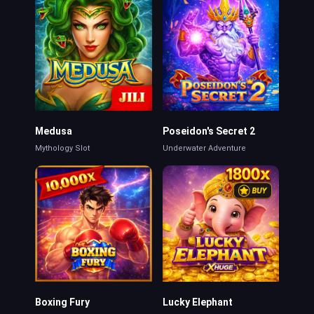
Medusa
Poseidon's Secret 2
Mythology Slot
Underwater Adventure
Boxing Fury
Lucky Elephant