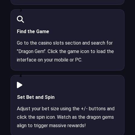
3
Find the Game
Go to the casino slots section and search for
"Dragon Gem". Click the game icon to load the
interface on your mobile or PC.
4
Set Bet and Spin
Adjust your bet size using the +/- buttons and
click the spin icon. Watch as the dragon gems
align to trigger massive rewards!