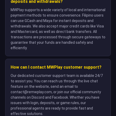
deposits and withdrawals?
MWPlay supports a wide variety of local and international
payment methods to ensure convenience. Filipino users
can use GCash and Maya for instant deposits and
withdrawals. We also accept major credit cards like Visa
and Mastercard, as well as direct bank transfers. All
transactions are processed through secure gateways to
guarantee that your funds are handled safely and
efficiently.
How can I contact MWPlay customer support?
Our dedicated customer support team is available 24/7
to assist you. You can reach us through the live chat
feature on the website, send an email to
contact@remwplay.com
, or join our official community
channels on Discord and Facebook. Whether you have
issues with login, deposits, or game rules, our
professional agents are ready to provide fast and
effective solutions.