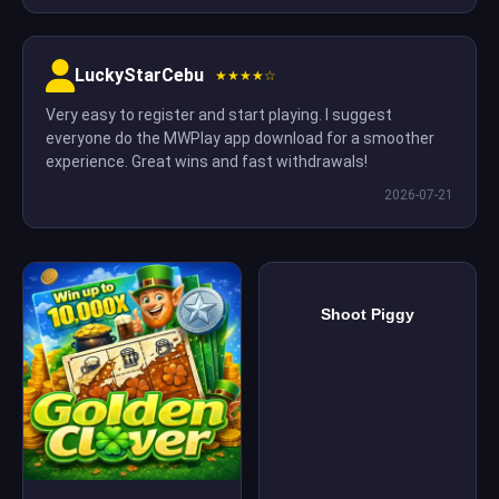
LuckyStarCebu
★★★★☆
Very easy to register and start playing. I suggest
everyone do the MWPlay app download for a smoother
experience. Great wins and fast withdrawals!
2026-07-21