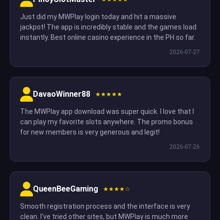
Just did my MWPlay login today and hit a massive
jackpot! The app is incredibly stable and the games load
instantly. Best online casino experience in the PH so far.
2026-07-27
DavaoWinner88
★★★★★
The MWPlay app download was super quick. I love that I
can play my favorite slots anywhere. The promo bonus
for new members is very generous and legit!
2026-07-26
QueenBeeGaming
★★★★☆
Smooth registration process and the interface is very
clean. I've tried other sites, but MWPlay is much more