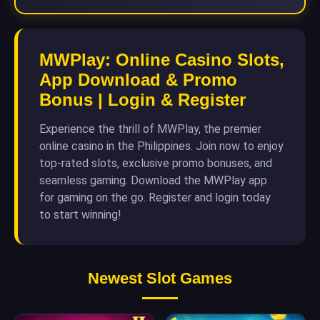
MWPlay: Online Casino Slots,
App Download & Promo
Bonus | Login & Register
Experience the thrill of MWPlay, the premier
online casino in the Philippines. Join now to enjoy
top-rated slots, exclusive promo bonuses, and
seamless gaming. Download the MWPlay app
for gaming on the go. Register and login today
to start winning!
Newest Slot Games