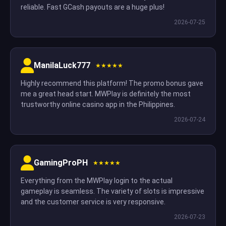
reliable. Fast GCash payouts are a huge plus!
2026-07-25
ManilaLuck777
★★★★★
Highly recommend this platform! The promo bonus gave
me a great head start. MWPlay is definitely the most
trustworthy online casino app in the Philippines.
2026-07-24
GamingProPH
★★★★★
Everything from the MWPlay login to the actual
gameplay is seamless. The variety of slots is impressive
and the customer service is very responsive.
2026-07-23