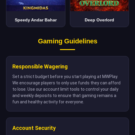
Speedy Andar Bahar
Deep Overlord
Gaming Guidelines
Responsible Wagering
Set a strict budget before you start playing at MWPlay.
We encourage players to only use funds they can afford
to lose. Use our account limit tools to control your daily
and weekly deposits to ensure that gaming remains a
fun and healthy activity for everyone.
Account Security