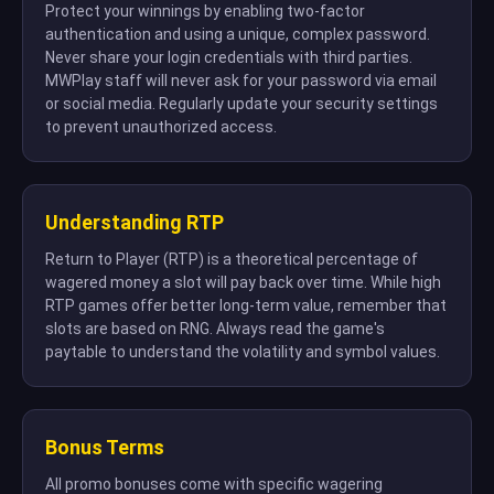
Protect your winnings by enabling two-factor
authentication and using a unique, complex password.
Never share your login credentials with third parties.
MWPlay staff will never ask for your password via email
or social media. Regularly update your security settings
to prevent unauthorized access.
Understanding RTP
Return to Player (RTP) is a theoretical percentage of
wagered money a slot will pay back over time. While high
RTP games offer better long-term value, remember that
slots are based on RNG. Always read the game's
paytable to understand the volatility and symbol values.
Bonus Terms
All promo bonuses come with specific wagering