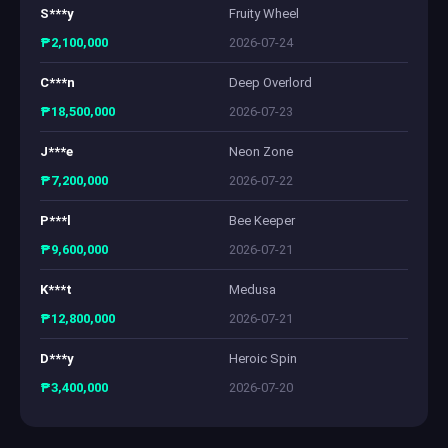
S***y
Fruity Wheel
₱2,100,000
2026-07-24
C***n
Deep Overlord
₱18,500,000
2026-07-23
J***e
Neon Zone
₱7,200,000
2026-07-22
P***l
Bee Keeper
₱9,600,000
2026-07-21
K***t
Medusa
₱12,800,000
2026-07-21
D***y
Heroic Spin
₱3,400,000
2026-07-20