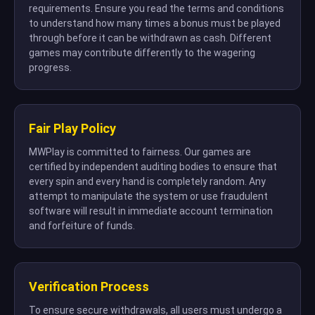
requirements. Ensure you read the terms and conditions
to understand how many times a bonus must be played
through before it can be withdrawn as cash. Different
games may contribute differently to the wagering
progress.
Fair Play Policy
MWPlay is committed to fairness. Our games are
certified by independent auditing bodies to ensure that
every spin and every hand is completely random. Any
attempt to manipulate the system or use fraudulent
software will result in immediate account termination
and forfeiture of funds.
Verification Process
To ensure secure withdrawals, all users must undergo a