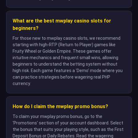
What are the best mwplay casino slots for
beginners?
For those new to mwplay casino slots, we recommend
starting with high-RTP (Return to Player) games like
Fruity Wheel or Golden Empire. These games offer
intuitive mechanics and frequent small wins, allowing
beginners to understand the betting system without
high risk. Each game features a 'Demo' mode where you
can practice strategies before wagering real PHP
currency.
How do I claim the mwplay promo bonus?
To claim your mwplay promo bonus, go to the
'Promotions' section of your account dashboard. Select
the bonus that suits your playing style, such as the First
Deposit Bonus or Daily Rebates. Read the wagering