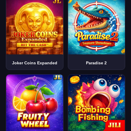
Joker Coins Expanded
Paradise 2