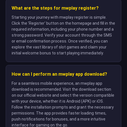
What are the steps for mwplay register?
Starting your journey with mwplay register is simple.
Click the 'Register' button on the homepage and fill in the
required information, including your phone number and a
strong password. Verify your account through the SMS
or email confirmation process. Once verified, you can
explore the vast library of slot games and claim your
initial welcome bonus to start playing immediately.
How can I perform an mwplay app download?
For a seamless mobile experience, an mwplay app
download is recommended. Visit the download section
on our official website and select the version compatible
with your device, whether it is Android (APK) or iOS.
Follow the installation prompts and grant the necessary
permissions. The app provides faster loading times,
push notifications for bonuses, and a more intuitive
interface for gaming on the go.