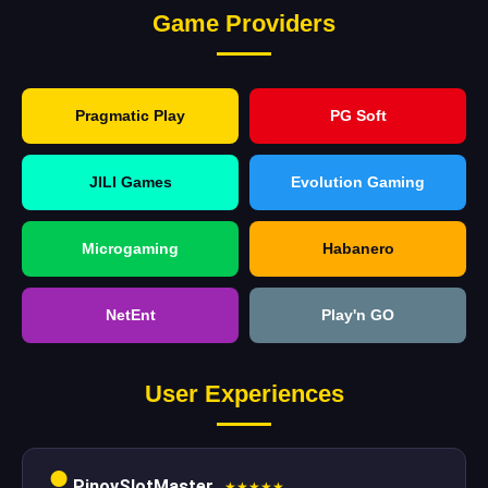
Game Providers
Pragmatic Play
PG Soft
JILI Games
Evolution Gaming
Microgaming
Habanero
NetEnt
Play'n GO
User Experiences
PinoySlotMaster
★★★★★