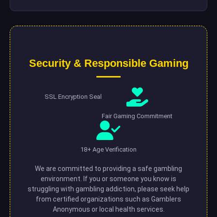
Security & Responsible Gaming
SSL Encryption Seal
Fair Gaming Commitment
18+ Age Verification
We are committed to providing a safe gambling
environment. If you or someone you know is
struggling with gambling addiction, please seek help
from certified organizations such as Gamblers
Anonymous or local health services.