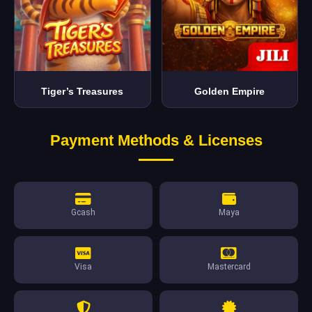
Tiger’s Treasures
Golden Empire
Payment Methods & Licenses
Gcash
Maya
Visa
Mastercard