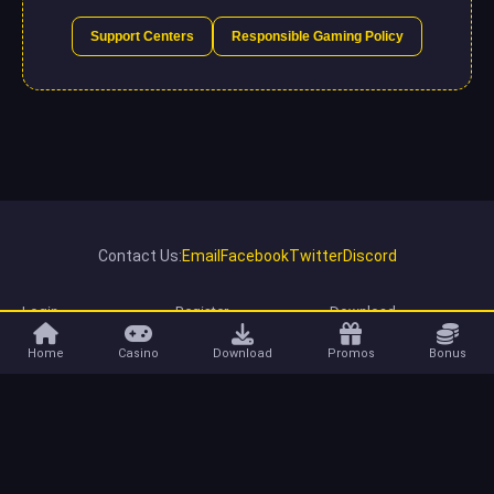
Support Centers
Responsible Gaming Policy
Contact Us:
Email
Facebook
Twitter
Discord
Login
Register
Download
APK
App
Game
Home
Casino
Download
Promos
Bonus
Slots
Promotions
Bonus
Cash
About
Support
Cookie
Terms
Privacy