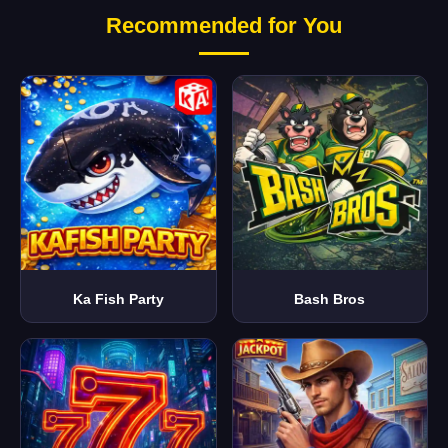
Recommended for You
Ka Fish Party
Bash Bros