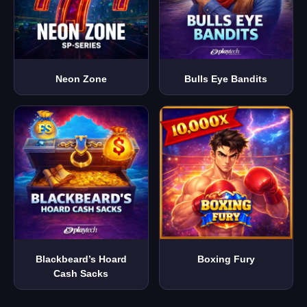
Neon Zone
Bulls Eye Bandits
Blackbeard’s Hoard
Boxing Fury
Cash Sacks