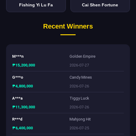
Fishing Yi Lu Fa
Cai Shen Fortune
Recent Winners
M***n
Golden Empire
₱15,200,000
2026-07-27
G***o
Candy Mines
₱4,800,000
2026-07-26
A***a
Tiggy Luck
₱11,300,000
2026-07-26
R***d
Mahjong Hit
₱6,400,000
2026-07-25