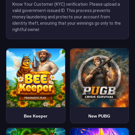
Know Your Customer (KYC) verification. Please upload a
valid government-issued ID. This process prevents
money laundering and protects your account from
identity theft, ensuring that your winnings go only to the
rightful owner.
Bee Keeper
New PUBG