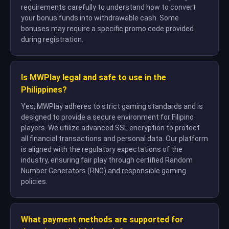
requirements carefully to understand how to convert
your bonus funds into withdrawable cash. Some
bonuses may require a specific promo code provided
during registration.
Is MWPlay legal and safe to use in the
Philippines?
Yes, MWPlay adheres to strict gaming standards and is
designed to provide a secure environment for Filipino
players. We utilize advanced SSL encryption to protect
all financial transactions and personal data. Our platform
is aligned with the regulatory expectations of the
industry, ensuring fair play through certified Random
Number Generators (RNG) and responsible gaming
policies.
What payment methods are supported for