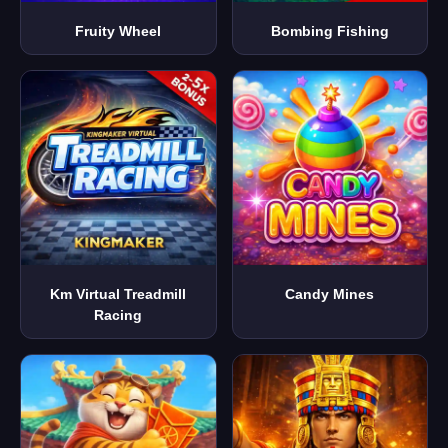
Fruity Wheel
Bombing Fishing
Km Virtual Treadmill
Candy Mines
Racing