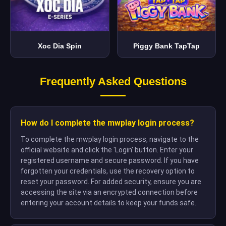
Xoc Dia Spin
Piggy Bank TapTap
Frequently Asked Questions
How do I complete the mwplay login process?
To complete the mwplay login process, navigate to the
official website and click the 'Login' button. Enter your
registered username and secure password. If you have
forgotten your credentials, use the recovery option to
reset your password. For added security, ensure you are
accessing the site via an encrypted connection before
entering your account details to keep your funds safe.