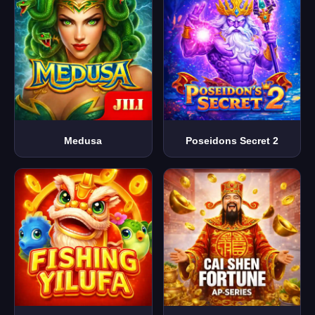
Medusa
Poseidons Secret 2