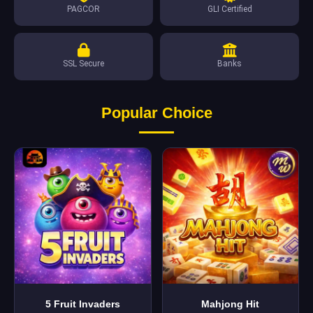
PAGCOR
GLI Certified
SSL Secure
Banks
Popular Choice
5 Fruit Invaders
Mahjong Hit