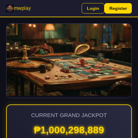
mwplay
Login
Register
CURRENT GRAND JACKPOT
₱1,000,383,747