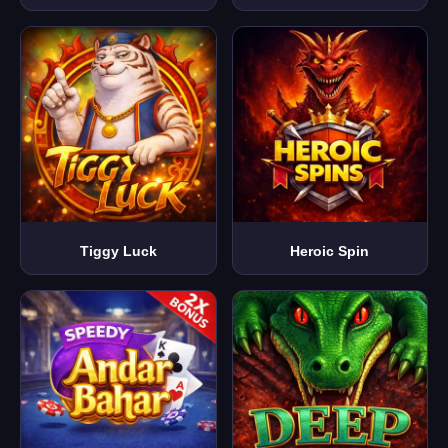
Tiggy Luck
Heroic Spin