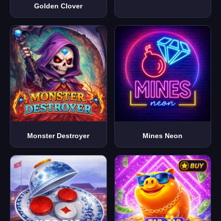
Golden Clover
Shoot Piggy
Monster Destroyer
Mines Neon